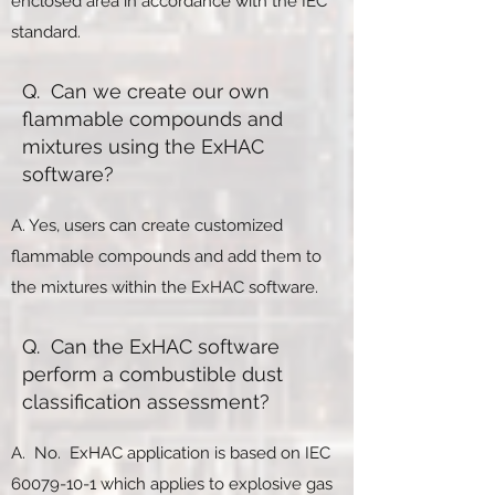
enclosed area in accordance with the IEC
standard.
Q. Can we create our own
flammable compounds and
mixtures using the ExHAC
software?
A. Yes, users can create customized
flammable compounds and add them to
the mixtures within the ExHAC software.
Q. Can the ExHAC software
perform a combustible dust
classification assessment?
A. No. ExHAC application is based on IEC
60079-10-1
which applies to explosive gas