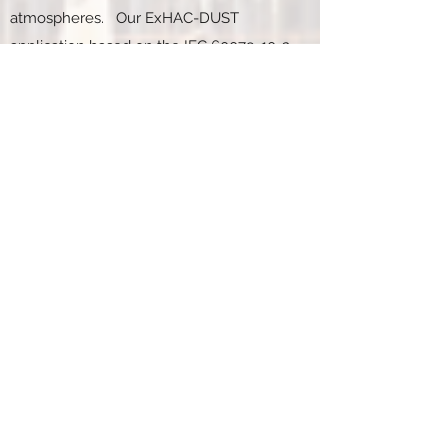
atmospheres. Our ExHAC-DUST
application based on the IEC
60079-10-2
standard for combustible dusts
atmospheres is currently under
development and we expect to release it
in the near future.
Q. What is the duration of the
hazardous area classification
training course?
A. The training course provides eight-
hours of instruction in an online format.
The course is web based and may be
accessed from any browser platform.
Q. What are your credentials as