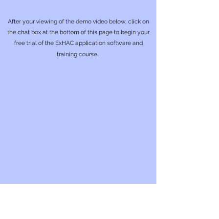
After your viewing of the demo video below, click on
the chat box at the bottom of this page to begin your
free trial of the ExHAC application software and
training course.