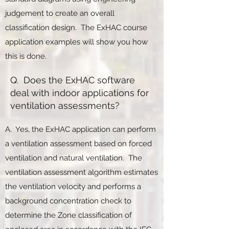
judgement to create an overall
classification design. The ExHAC course
application examples will show you how
this is done.
Q. Does the ExHAC software
deal with indoor applications for
ventilation assessments?
A. Yes, the ExHAC application can perform
a ventilation assessment based on forced
ventilation and natural ventilation. The
ventilation assessment algorithm estimates
the ventilation velocity and performs a
background concentration check to
determine the Zone classification of