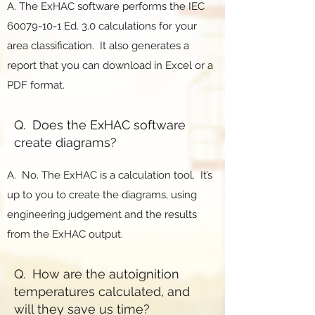
A. The ExHAC software performs the IEC
60079-10-1
Ed. 3.0 calculations for your
area classification. It also generates a
report that you can download in Excel or a
PDF format.
Q. Does the ExHAC software
create diagrams?
A. No. The ExHAC is a calculation tool. It’s
up to you to create the diagrams, using
engineering judgement and the results
from the ExHAC output.
Q. How are the autoignition
temperatures calculated, and
will they save us time?