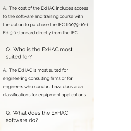
A. The cost of the ExHAC includes access
to the software and training course with
the option to purchase the IEC
60079-10-1
Ed. 3.0 standard directly from the IEC.
Q. Who is the ExHAC most
suited for?
A. The ExHAC is most suited for
engineering consulting firms or for
engineers who conduct hazardous area
classifications for equipment applications.
Q. What does the ExHAC
software do?