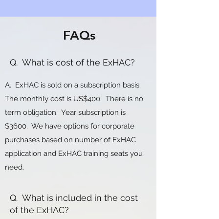
FAQs
Q. What is cost of the ExHAC?
A. ExHAC is sold on a subscription basis.
The monthly cost is US$400. There is no
term obligation. Year subscription is
$3600. We have options for corporate
purchases based on number of ExHAC
application and ExHAC training seats you
need.
Q. What is included in the cost
of the ExHAC?