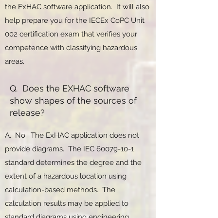
the ExHAC software application. It will also
help prepare you for the IECEx CoPC Unit
002 certification exam that verifies your
competence with classifying hazardous
areas.
Q. Does the EXHAC software
show shapes of the sources of
release?
A. No. The ExHAC application does not
provide diagrams. The IEC
60079-10-1
standard determines the degree and the
extent of a hazardous location using
calculation-based methods. The
calculation results may be applied to
standard diagrams using engineering