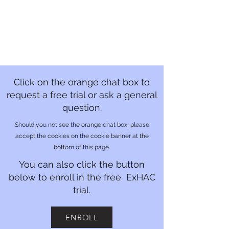
Click on the orange chat box to
request a free trial or ask a general
question.
Should you not see the orange chat box, please
accept the cookies on the cookie banner at the
bottom of this page.
You can also click the button
below to enroll in the free ExHAC
trial.
ENROLL