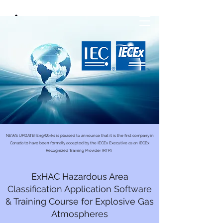
NEWS UPDATE! EngWorks is pleased to announce that it is the first company in
Canada to have been formally accepted by the IECEx Executive as an IECEx
Recognized Training Provider (RTP).
ExHAC Hazardous Area
Classification Application Software
& Training Course for Explosive Gas
Atmospheres