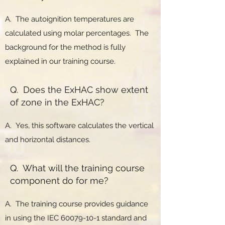
A. The autoignition temperatures are
calculated using molar percentages. The
background for the method is fully
explained in our training course.
Q. Does the ExHAC show extent
of zone in the ExHAC?
A. Yes, this software calculates the vertical
and horizontal distances.
Q. What will the training course
component do for me?
A. The training course provides guidance
in using the IEC
60079-10-1
standard and