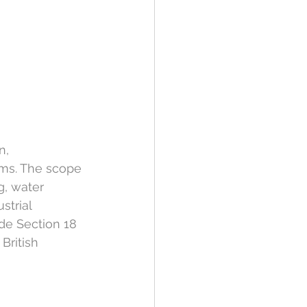
n, 
ms. The scope 
g, water 
strial 
de Section 18 
British 