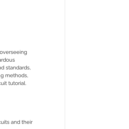
 overseeing 
zardous 
d standards, 
ing methods, 
it tutorial.
uits and their 