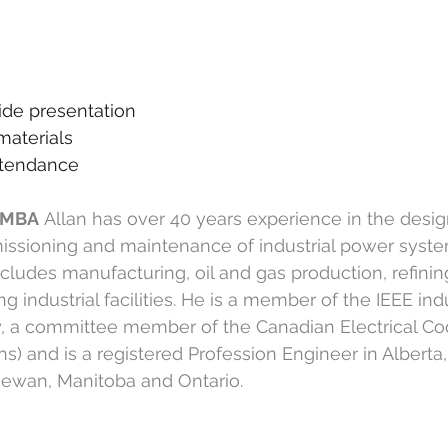
n
ide presentation
materials
attendance
, MBA
Allan has over 40 years experience in the desig
issioning and maintenance of industrial power syste
ncludes manufacturing, oil and gas production, refinin
 industrial facilities. He is a member of the IEEE indu
y, a committee member of the Canadian Electrical Co
) and is a registered Profession Engineer in Alberta, 
ewan, Manitoba and Ontario.