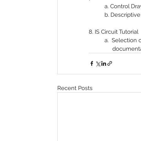
          a. Control D
          b. Descrip
8. IS Circuit Tutorial
          a.  Select
               documen
Recent Posts