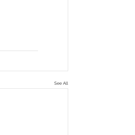
See All