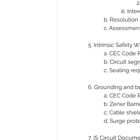
                        
                     ii
          b. Resoluti
          c. Assessm
5. Intrinsic Safety 
          a. CEC Cod
          b. Circuit 
          c. Sealing re
6. Grounding and bo
          a. CEC Cod
          b. Zener B
          c. Cable s
          d. Surge pro
7. IS Circuit Docum