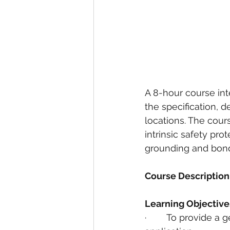
A 8-hour course int
the specification, de
locations. The cou
intrinsic safety pro
grounding and bondin
Course Description
Learning Objective
·        To provide a