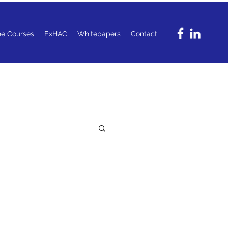
ne Courses
ExHAC
Whitepapers
Contact