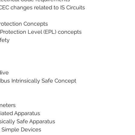
 2018 CEC changes related to IS Circuits
 Protection Concepts
nt Protection Level (EPL) concepts
afety
dive
eldbus Intrinsically Safe Concept
rameters
Associated Apparatus
Intrinsically Safe Apparatus
     1. Simple Devices