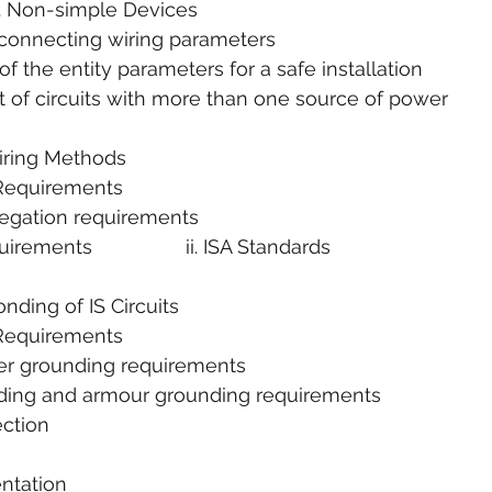
       2. Non-simple Devices
i. Interconnecting wiring parameters
on of the entity parameters for a safe installation
ent of circuits with more than one source of power
Wiring Methods
e Requirements
segregation requirements
quirements                 ii. ISA Standards
nding of IS Circuits
e Requirements
arrier grounding requirements
hielding and armour grounding requirements
tection
entation