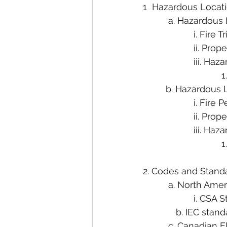
1  Hazardous Loca
          a. Hazardo
                    i. Fire
                    ii
                    iii.
                        
         b. Hazardou
                    i. Fi
                    ii.
                    iii.
                        
2. Codes and Stand
          a. North Am
                    i. CS
             b. IEC stan
          c. Canadia