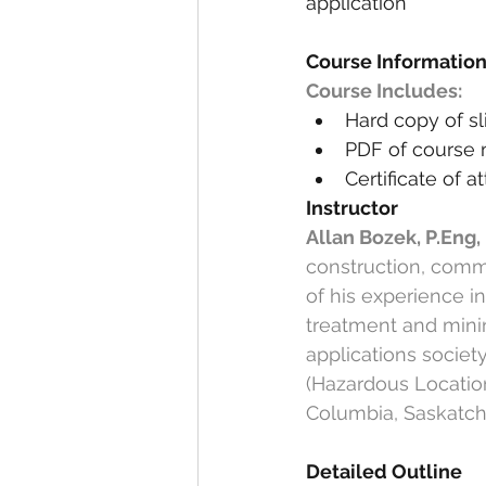
application
Course Informatio
Course Includes:
Hard copy of sl
PDF of course 
Certificate of 
Instructor
Allan Bozek, P.Eng
construction, comm
of his experience i
treatment and mining
applications societ
(Hazardous Locations
Columbia, Saskatch
Detailed Outline