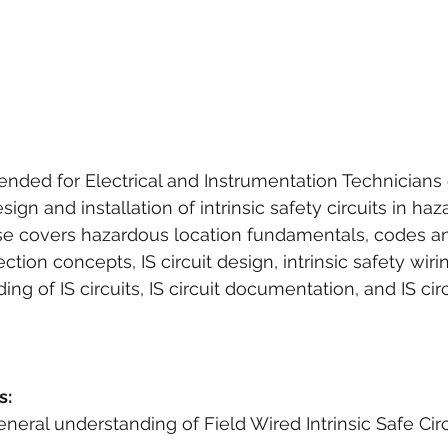
ended for Electrical and Instrumentation Technicians
sign and installation of intrinsic safety circuits in ha
rse covers hazardous location fundamentals, codes an
tection concepts, IS circuit design, intrinsic safety wir
g of IS circuits, IS circuit documentation, and IS circu
s:
 general understanding of Field Wired Intrinsic Safe Circ