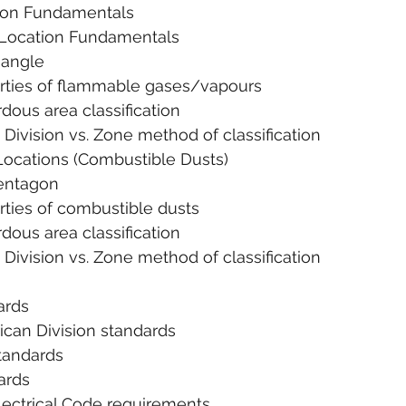
tion Fundamentals
us Location Fundamentals
 Triangle
. Properties of flammable gases/vapours
 Hazardous area classification
       1. Division vs. Zone method of classification
s Locations (Combustible Dusts)
re Pentagon
 Properties of combustible dusts
 Hazardous area classification
       1. Division vs. Zone method of classification
ards
erican Division standards
A Standards
dards
n Electrical Code requirements