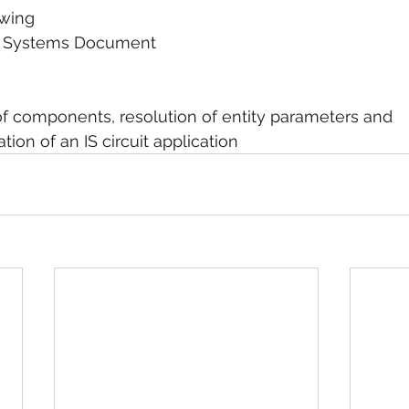
rawing
tive Systems Document
ion of components, resolution of entity parameters and
tation of an IS circuit application