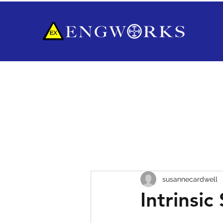
susannecardwell
Intrinsic