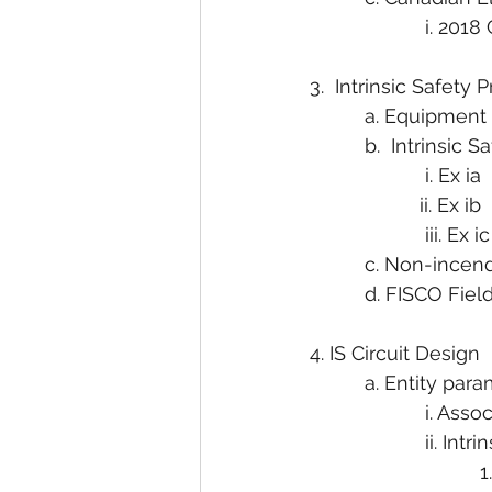
                     i.
3.  Intrinsic Safety
          a. Equipme
          b.  Intrinsic S
                     i. Ex ia
                    ii. Ex ib
                     iii. Ex ic
          c. Non-incen
          d. FISCO Fi
4. IS Circuit Design
          a. Entity pa
                     i. 
                     ii. 
                          