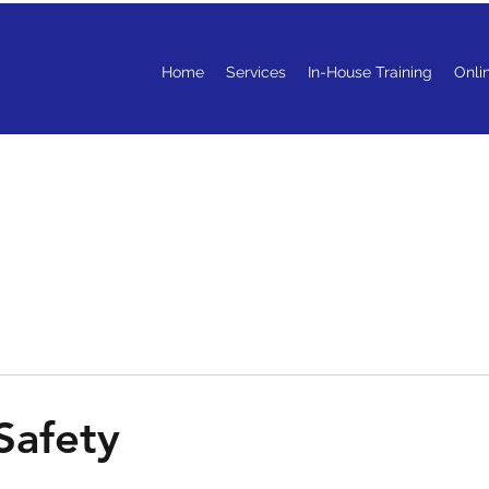
Home
Services
In-House Training
Onli
 Safety